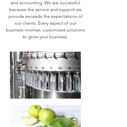
and accounting. We are successful
because the service and support we
provide exceeds the expectations of
our clients. Every aspect of our
business involves customized solutions
to grow your business.