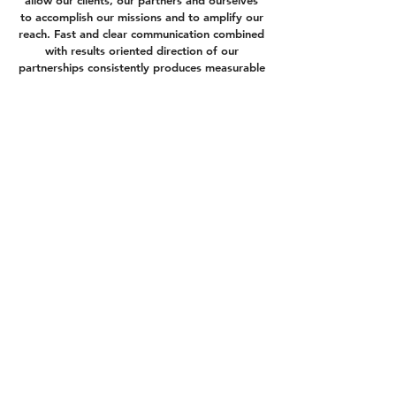
allow our clients, our partners and ourselves
to accomplish our missions and to amplify our
reach. Fast and clear communication combined
with results oriented direction of our
partnerships consistently produces measurable
results for our clients and common goals.