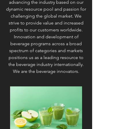
advancing the industry based on our
dynamic resource pool and passion for
challenging the global market. We
strive to provide value and increased
profits to our customers worldwide.
Innovation and development of
beverage programs across a broad
spectrum of categories and markets
positions us as a leading resource to
the beverage industry internationally.
We are the beverage innovators.