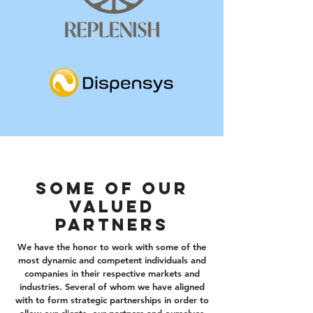
Some of our
valued
partners
We have the honor to work with some of the
most dynamic and competent individuals and
companies in their respective markets and
industries. Several of whom we have aligned
with to form strategic partnerships in order to