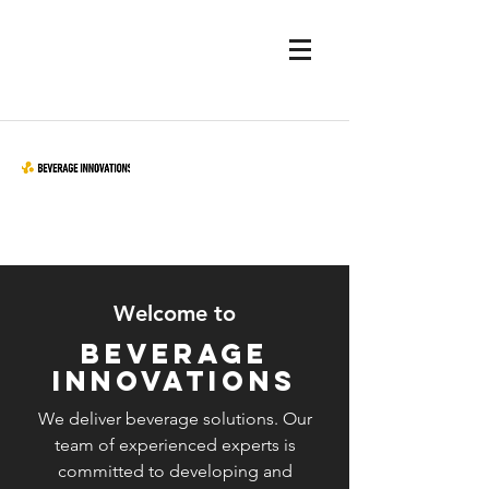
Welcome to
Beverage
Innovations
We deliver beverage solutions. Our
team of experienced experts is
committed to developing and