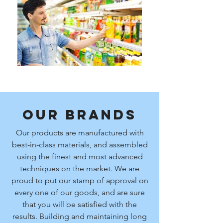
Our Brands
Our products are manufactured with
best-in-class materials, and assembled
using the finest and most advanced
techniques on the market. We are
proud to put our stamp of approval on
every one of our goods, and are sure
that you will be satisfied with the
results. Building and maintaining long