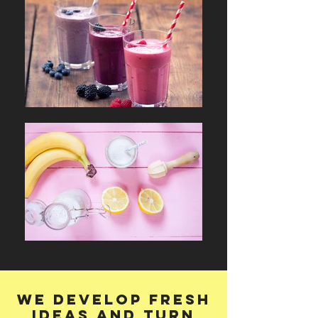
We develop fresh
ideas and turn