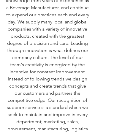
knowledge from years of experience as
a Beverage Manufacturer, and continue
to expand our practices each and every
day. We supply many local and global
companies with a variety of innovative
products, created with the greatest
degree of precision and care. Leading
through innovation is what defines our
company culture. The level of our
team‘s creativity is energized by the
incentive for constant improvement.
Instead of following trends we design
concepts and create trends that give
our customers and partners the
competitive edge. Our recognition of
superior service is a standard which we
seek to maintain and improve in every
department; marketing, sales,
procurement, manufacturing, logistics