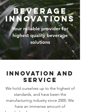
Beverage
Innovations
Your reliable provider for
highest quality beverage
solutions
Innovation and
Service
We hold ourselves up to the highest of
standards, and have been the
manufacturing industry since 2000. We
have an immense amount of