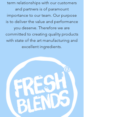
term relationships with our customers
and partners is of paramount
importance to our team. Our purpose
is to deliver the value and performance
you deserve. Therefore we are
committed to creating quality products
with state of the art manufacturing and
excellent ingredients.