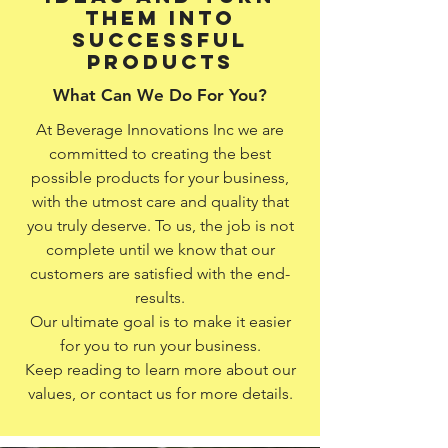
them into
successful
products
What Can We Do For You?
At Beverage Innovations Inc we are
committed to creating the best
possible products for your business,
with the utmost care and quality that
you truly deserve. To us, the job is not
complete until we know that our
customers are satisfied with the end-
results.
Our ultimate goal is to make it easier
for you to run your business.
Keep reading to learn more about our
values, or contact us for more details.